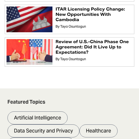
ITAR Licensing Policy Change:
New Opportunities With
Cambodia
By
Tayo Osuntogun
Review of U.S.-China Phase One
Agreement: Did It Live Up to
Expectations?
By
Tayo Osuntogun
Featured Topics
Artificial Intelligence
Data Security and Privacy
Healthcare