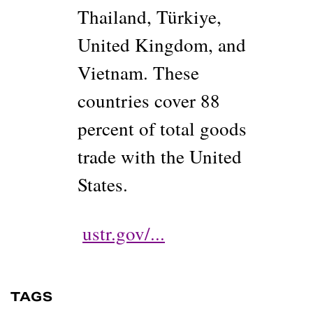
Thailand, Türkiye,
United Kingdom, and
Vietnam. These
countries cover 88
percent of total goods
trade with the United
States.
ustr.gov/...
TAGS