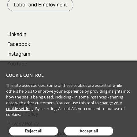
Labor and Employment
LinkedIn
Facebook
Instagram
YouTube
COOKIE CONTROL
This site uses cookies. Some of these cookies are essential, while
©
2026
Barnes & Thornburg LLP Attorney Advertising
others help us to improve your experience by providing insights into
how the site is being used, including - in some instances - sharing
data with other customers. You can use this tool to
change your
Disclaimers
cookie settings
. By selecting ‘Accept All’, you consent to our use of
Cookie Policy
cookies.
Privacy Policy
Reject all
Accept all
Equal Employment Opportunity Statement