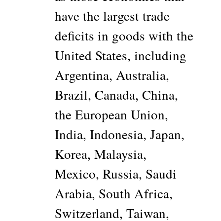
have the largest trade
deficits in goods with the
United States, including
Argentina, Australia,
Brazil, Canada, China,
the European Union,
India, Indonesia, Japan,
Korea, Malaysia,
Mexico, Russia, Saudi
Arabia, South Africa,
Switzerland, Taiwan,