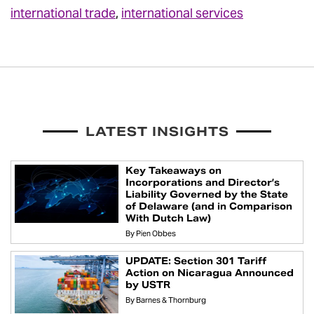
international trade
,
international services
LATEST INSIGHTS
Key Takeaways on
Incorporations and Director’s
Liability Governed by the State
of Delaware (and in Comparison
With Dutch Law)
By
Pien Obbes
UPDATE: Section 301 Tariff
Action on Nicaragua Announced
by USTR
By
Barnes & Thornburg