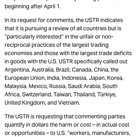
beginning after April 1.
In its request for comments, the USTR indicates
that it is pursuing a review of all countries but is
“particularly interested” in the unfair or non-
reciprocal practices of the largest trading
economies and those with the largest trade deficits
in goods with the U.S. USTR specifically called out
Argentina, Australia, Brazil, Canada, China, the
European Union, India, Indonesia, Japan, Korea,
Malaysia, Mexico, Russia, Saudi Arabia, South
Africa, Switzerland, Taiwan, Thailand, Türkiye,
United Kingdom, and Vietnam.
The USTR is requesting that commenting parties
quantify in dollars the harm or cost – in actual cost
or opportunities – to U.S. “workers, manufacturers,