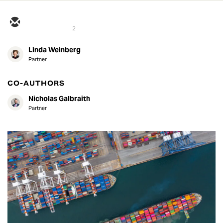
2
Linda Weinberg
Partner
CO-AUTHORS
Nicholas Galbraith
Partner