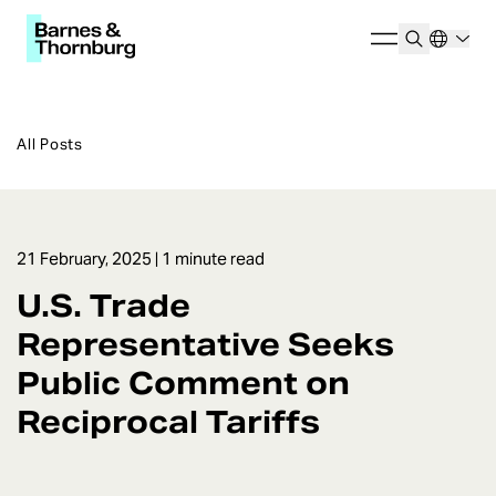
All Posts
21 February, 2025
| 1 minute read
U.S. Trade
Representative Seeks
Public Comment on
Reciprocal Tariffs