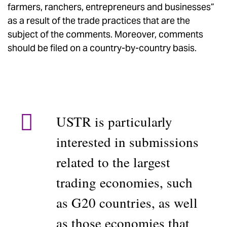
farmers, ranchers, entrepreneurs and businesses”
as a result of the trade practices that are the
subject of the comments. Moreover, comments
should be filed on a country-by-country basis.
USTR is particularly
interested in submissions
related to the largest
trading economies, such
as G20 countries, as well
as those economies that