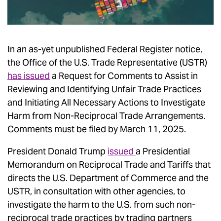
In an as-yet unpublished Federal Register notice,
the Office of the U.S. Trade Representative (USTR)
has issued
a Request for Comments to Assist in
Reviewing and Identifying Unfair Trade Practices
and Initiating All Necessary Actions to Investigate
Harm from Non-Reciprocal Trade Arrangements.
Comments must be filed by March 11, 2025.
President Donald Trump
issued
a Presidential
Memorandum on Reciprocal Trade and Tariffs that
directs the U.S. Department of Commerce and the
USTR, in consultation with other agencies, to
investigate the harm to the U.S. from such non-
reciprocal trade practices by trading partners