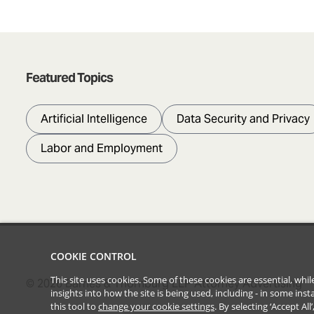
Featured Topics
Artificial Intelligence
Data Security and Privacy
Labor and Employment
COOKIE CONTROL
This site uses cookies. Some of these cookies are essential, wh
©
2026
Barnes & Thornburg LLP Attorney Advertising
insights into how the site is being used, including - in some in
this tool to
change your cookie settings
. By selecting ‘Accept Al