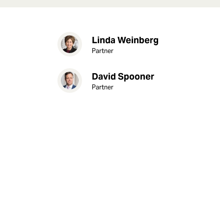
Linda Weinberg
Partner
David Spooner
Partner