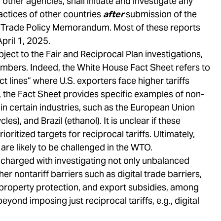
 other agencies, shall initiate and investigate any
actices of other countries
after
submission of the
t Trade Policy Memorandum. Most of these reports
April 1, 2025.
bject to the Fair and Reciprocal Plan investigations,
mbers. Indeed, the White House Fact Sheet refers to
lines” where U.S. exporters face higher tariffs
y, the Fact Sheet provides specific examples of non-
in certain industries, such as the European Union
les), and Brazil (ethanol). It is unclear if these
ritized targets for reciprocal tariffs. Ultimately,
are likely to be challenged in the WTO.
harged with investigating not only unbalanced
her nontariff barriers such as digital trade barriers,
 property protection, and export subsidies, among
yond imposing just reciprocal tariffs, e.g., digital