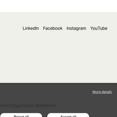
LinkedIn
Facebook
Instagram
YouTube
More details
ment Opportunity Statement
Reject all
Accept all