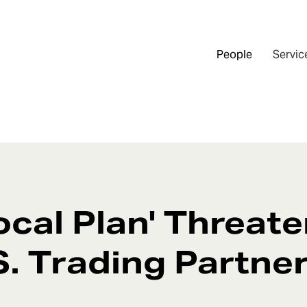
People
Servic
ocal Plan' Threat
.S. Trading Partne