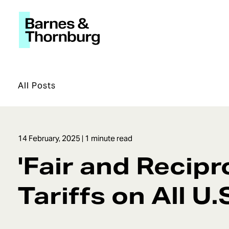
All Posts
14 February, 2025
| 1 minute read
'Fair and Recipr
Tariffs on All U