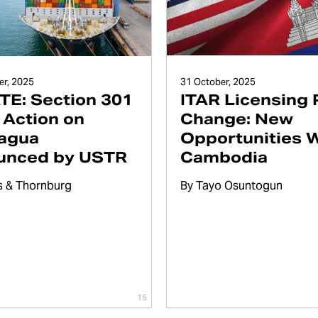
31 October, 2025
r, 2025
ITAR Licensing 
E: Section 301
Change: New
f Action on
Opportunities 
agua
Cambodia
unced by USTR
By
Tayo Osuntogun
s & Thornburg
15