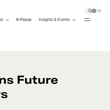
es
In Focus
Insights & Events
ens Future
rs