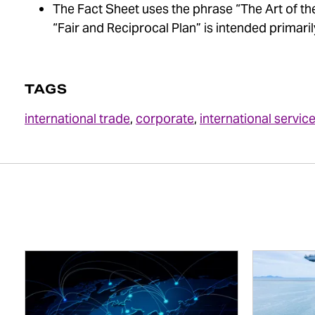
The Fact Sheet uses the phrase “The Art of the
“Fair and Reciprocal Plan” is intended primaril
TAGS
international trade
,
corporate
,
international servic