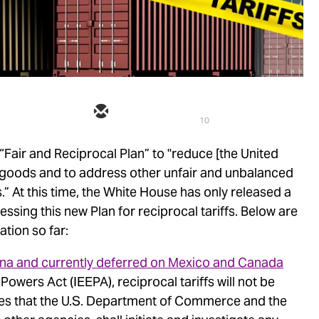
10
Fair and Reciprocal Plan” to "reduce [the United
in goods and to address other unfair and unbalanced
s.” At this time, the White House has only released a
ssing this new Plan for reciprocal tariffs. Below are
tion so far:
hina and currently deferred on Mexico and Canada
wers Act (IEEPA), reciprocal tariffs will not be
s that the U.S. Department of Commerce and the