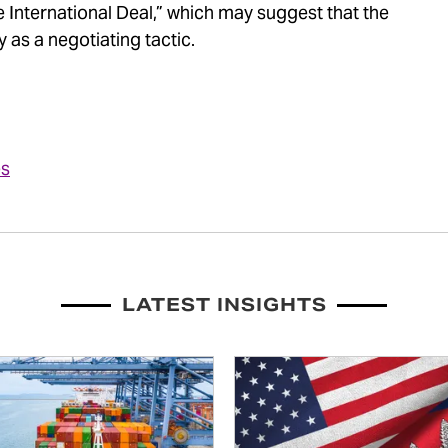
 International Deal,” which may suggest that the
y as a negotiating tactic.
es
LATEST INSIGHTS