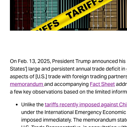
On Feb. 13, 2025, President Trump announced his “
States'] large and persistent annual trade deficit 
aspects of [U.S.] trade with foreign trading partner
memorandum
and accompanying
Fact Sheet
addre
a few key observations based on the limited informa
Unlike the
tariffs recently imposed against C
under the International Emergency Economic Po
imposed immediately. The memorandum state