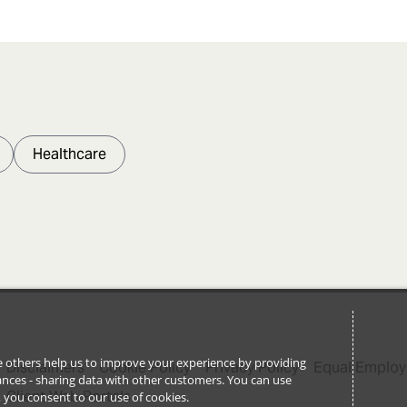
Healthcare
ile others help us to improve your experience by providing
Disclaimers
Cookie Policy
Privacy Policy
Equal Employ
stances - sharing data with other customers. You can use
Client Web Portals
l’, you consent to our use of cookies.