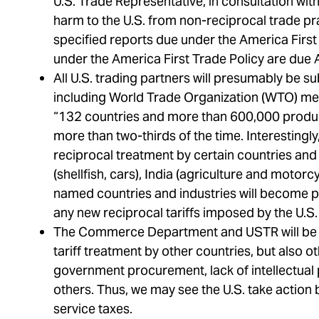
U.S. Trade Representative, in consultation with
harm to the U.S. from non-reciprocal trade pr
specified reports due under the America Firs
under the America First Trade Policy are due 
All U.S. trading partners will presumably be su
including World Trade Organization (WTO) me
“132 countries and more than 600,000 product 
more than two-thirds of the time. Interestingl
reciprocal treatment by certain countries and 
(shellfish, cars), India (agriculture and motorcyc
named countries and industries will become prio
any new reciprocal tariffs imposed by the U.S. 
The Commerce Department and USTR will be c
tariff treatment by other countries, but also ot
government procurement, lack of intellectual
others. Thus, we may see the U.S. take action be
service taxes.