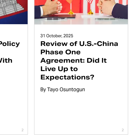
31 October, 2025
Policy
Review of U.S.-China
Phase One
With
Agreement: Did It
Live Up to
Expectations?
By
Tayo Osuntogun
2
2