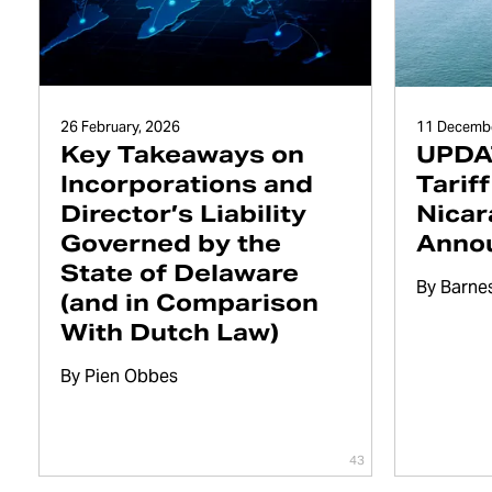
26 February, 2026
11 Decembe
Key Takeaways on
UPDAT
Incorporations and
Tarif
Director’s Liability
Nicar
Governed by the
Anno
State of Delaware
By
Barne
(and in Comparison
With Dutch Law)
By
Pien Obbes
43