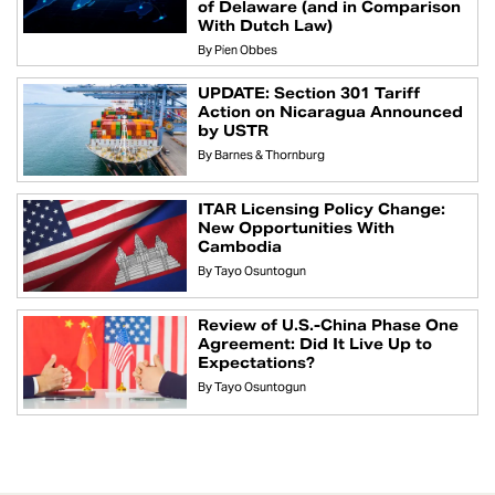
of Delaware (and in Comparison
With Dutch Law)
By
Pien Obbes
UPDATE: Section 301 Tariff
Action on Nicaragua Announced
by USTR
By
Barnes & Thornburg
ITAR Licensing Policy Change:
New Opportunities With
Cambodia
By
Tayo Osuntogun
Review of U.S.-China Phase One
Agreement: Did It Live Up to
Expectations?
By
Tayo Osuntogun