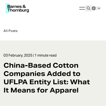
All Posts
03 February, 2025
| 1 minute read
China-Based Cotton
Companies Added to
UFLPA Entity List: What
It Means for Apparel