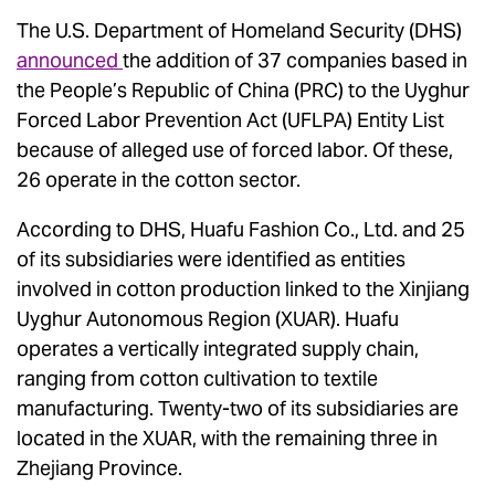
The U.S. Department of Homeland Security (DHS)
announced
the addition of 37 companies based in
the People’s Republic of China (PRC) to the Uyghur
Forced Labor Prevention Act (UFLPA) Entity List
because of alleged use of forced labor. Of these,
26 operate in the cotton sector.
According to DHS, Huafu Fashion Co., Ltd. and 25
of its subsidiaries were identified as entities
involved in cotton production linked to the Xinjiang
Uyghur Autonomous Region (XUAR). Huafu
operates a vertically integrated supply chain,
ranging from cotton cultivation to textile
manufacturing. Twenty-two of its subsidiaries are
located in the XUAR, with the remaining three in
Zhejiang Province.