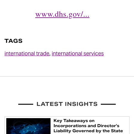
www.dhs.gov/...
TAGS
international trade
,
international services
LATEST INSIGHTS
Key Takeaways on
Incorporations and Director’s
Liability Governed by the State