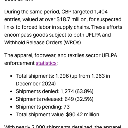
During the same period, CBP targeted 1,404
entries, valued at over $18.7 million, for suspected
links to forced labor in supply chains. These efforts
encompass goods subject to both UFLPA and
Withhold Release Orders (WROs).
The apparel, footwear, and textiles sector UFLPA
enforcement
statistics
:
Total shipments: 1,996 (up from 1,963 in
December 2024)
Shipments denied: 1,274 (63.8%)
Shipments released: 649 (32.5%)
Shipments pending: 73
Total shipment value: $90.42 million
With nearly 2,000 shipments detained, the apparel