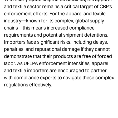
and textile sector remains a critical target of CBP's
enforcement efforts. For the apparel and textile
industry—known for its complex, global supply
chains—this means increased compliance
requirements and potential shipment detentions.
Importers face significant risks, including delays,
penalties, and reputational damage if they cannot
demonstrate that their products are free of forced
labor. As UFLPA enforcement intensifies, apparel
and textile importers are encouraged to partner
with compliance experts to navigate these complex
regulations effectively.