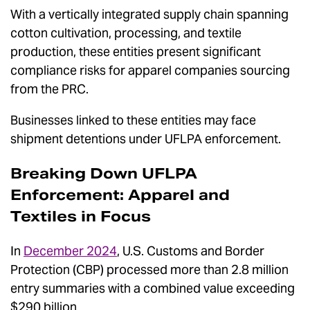
With a vertically integrated supply chain spanning
cotton cultivation, processing, and textile
production, these entities present significant
compliance risks for apparel companies sourcing
from the PRC.
Businesses linked to these entities may face
shipment detentions under UFLPA enforcement.
Breaking Down UFLPA
Enforcement: Apparel and
Textiles in Focus
In
December 2024
, U.S. Customs and Border
Protection (CBP) processed more than 2.8 million
entry summaries with a combined value exceeding
$290 billion.