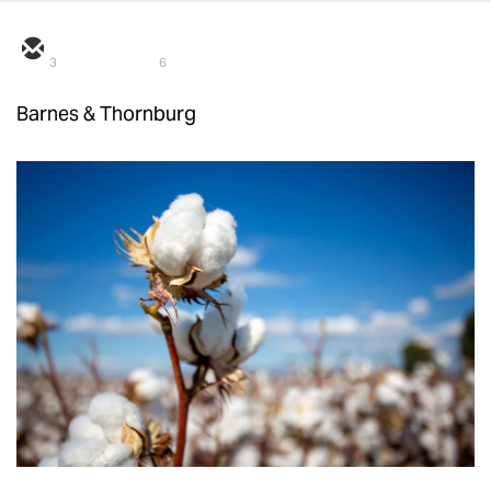
3
6
Barnes & Thornburg