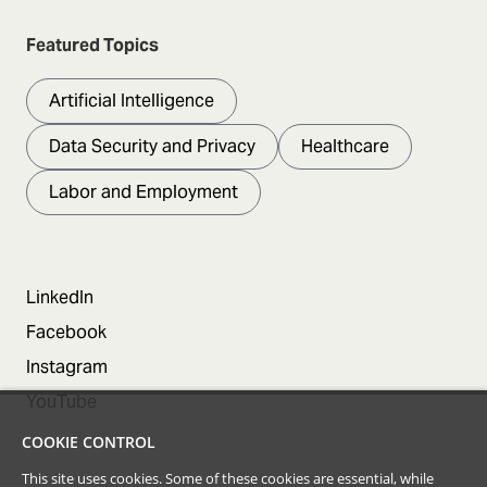
Featured Topics
Artificial Intelligence
Data Security and Privacy
Healthcare
Labor and Employment
LinkedIn
Facebook
Instagram
YouTube
COOKIE CONTROL
This site uses cookies. Some of these cookies are essential, while