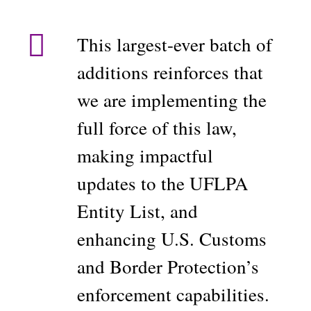
This largest-ever batch of
additions reinforces that
we are implementing the
full force of this law,
making impactful
updates to the UFLPA
Entity List, and
enhancing U.S. Customs
and Border Protection’s
enforcement capabilities.