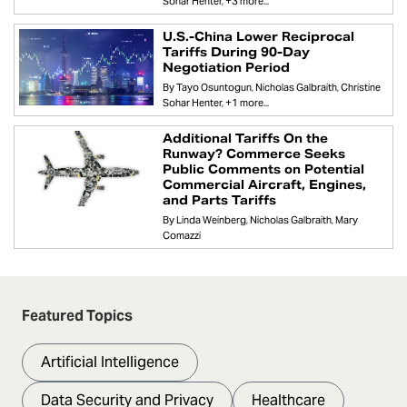
Sohar Henter
+3 more...
U.S.-China Lower Reciprocal
Tariffs During 90-Day
Negotiation Period
By
Tayo Osuntogun
Nicholas Galbraith
Christine
Sohar Henter
+1 more...
Additional Tariffs On the
Runway? Commerce Seeks
Public Comments on Potential
Commercial Aircraft, Engines,
and Parts Tariffs
By
Linda Weinberg
Nicholas Galbraith
Mary
Comazzi
Featured Topics
Artificial Intelligence
Data Security and Privacy
Healthcare