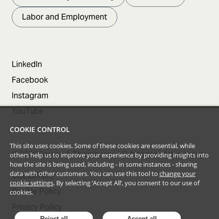
Labor and Employment
LinkedIn
Facebook
Instagram
YouTube
COOKIE CONTROL
This site uses cookies. Some of these cookies are essential, while
©
2026
Barnes & Thornburg LLP Attorney Advertising
others help us to improve your experience by providing insights into
how the site is being used, including - in some instances - sharing
data with other customers. You can use this tool to
change your
Disclaimers
cookie settings
. By selecting ‘Accept All’, you consent to our use of
Cookie Policy
cookies.
Privacy Policy
Reject all
Accept all