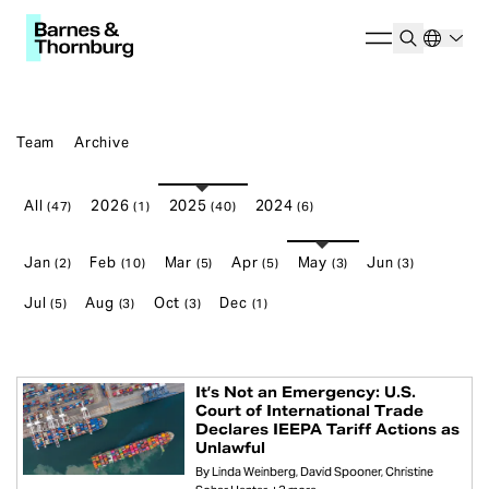
Team
Archive
All
2026
2025
2024
(47)
(1)
(40)
(6)
Jan
Feb
Mar
Apr
May
Jun
(2)
(10)
(5)
(5)
(3)
(3)
Jul
Aug
Oct
Dec
(5)
(3)
(3)
(1)
It’s Not an Emergency: U.S.
Court of International Trade
Declares IEEPA Tariff Actions as
Unlawful
By
Linda Weinberg
David Spooner
Christine